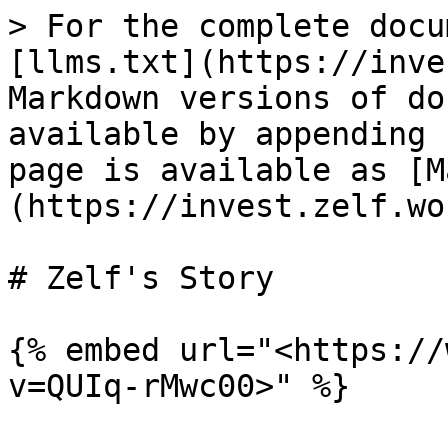
> For the complete docu
[llms.txt](https://inve
Markdown versions of do
available by appending 
page is available as [M
(https://invest.zelf.wo
# Zelf's Story

{% embed url="<https://